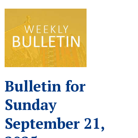
Bulletin for
Sunday
September 21,