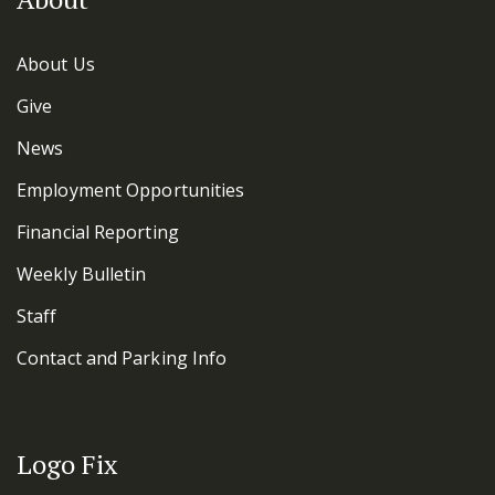
About Us
Give
News
Employment Opportunities
Financial Reporting
Weekly Bulletin
Staff
Contact and Parking Info
Logo Fix