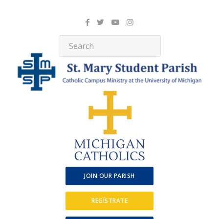
JOIN OUR PARISH
REGÍSTRATE