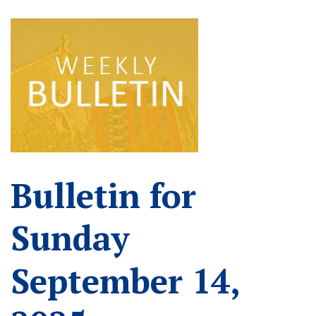
Bulletin for
Sunday
September 14,