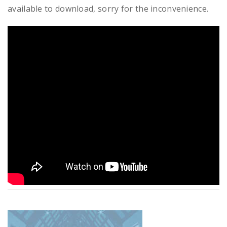
available to download, sorry for the inconvenience.
READ MORE