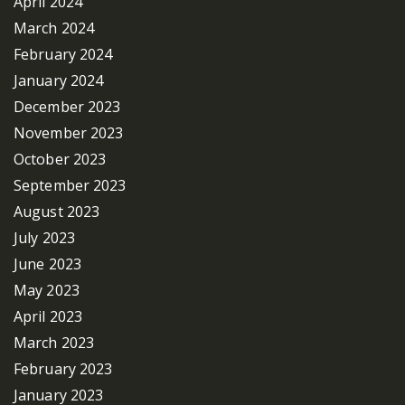
April 2024
March 2024
February 2024
January 2024
December 2023
November 2023
October 2023
September 2023
August 2023
July 2023
June 2023
May 2023
April 2023
March 2023
February 2023
January 2023