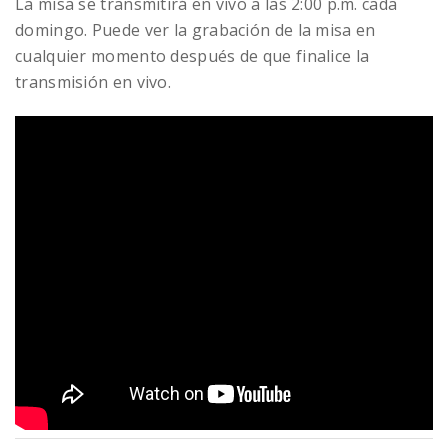
La misa se transmitirá en vivo a las 2:00 p.m. cada
domingo. Puede ver la grabación de la misa en
cualquier momento después de que finalice la
transmisión en vivo.
READ MORE