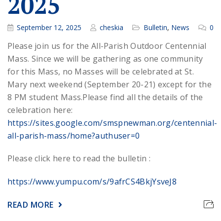
2025
September 12, 2025
cheskia
Bulletin
,
News
0
Please join us for the All-Parish Outdoor Centennial
Mass. Since we will be gathering as one community
for this Mass, no Masses will be celebrated at St.
Mary next weekend (September 20-21) except for the
8 PM student Mass.
Please find all the details of the
celebration here:
https://sites.google.com/smspnewman.org/centennial-
all-parish-mass/home?authuser=0
Please click here to read the bulletin :
https://www.yumpu.com/s/9afrCS4BkjYsveJ8
READ MORE