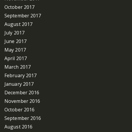
October 2017
September 2017
August 2017
July 2017
June 2017
May 2017
April 2017
March 2017
February 2017
January 2017
December 2016
November 2016
October 2016
September 2016
August 2016