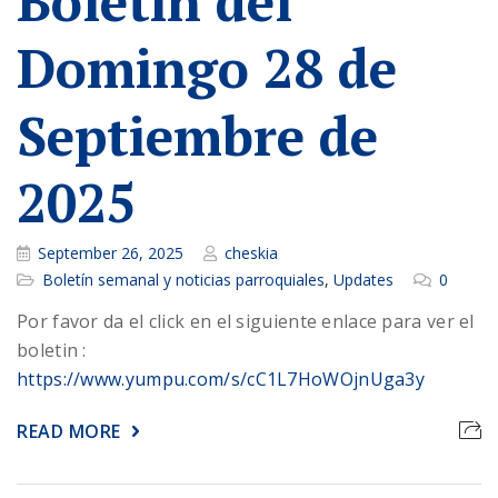
Boletin del
Domingo 28 de
Septiembre de
2025
September 26, 2025
cheskia
Boletín semanal y noticias parroquiales
,
Updates
0
Por favor da el click en el siguiente enlace para ver el
boletin :
https://www.yumpu.com/s/cC1L7HoWOjnUga3y
READ MORE