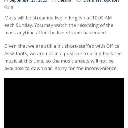
September 27, 2025
cheskia
Live Mass
,
Updates
0
Mass will be streamed live in English at 10:00 AM
each Sunday. You may watch the recording of the
mass anytime after the live-stream has ended.
Given that we are still a bit short-staffed with Office
Assistants, we are not in a position to bring back the
music at this time, so the music sheets will not be
available to download, sorry for the inconvenience.