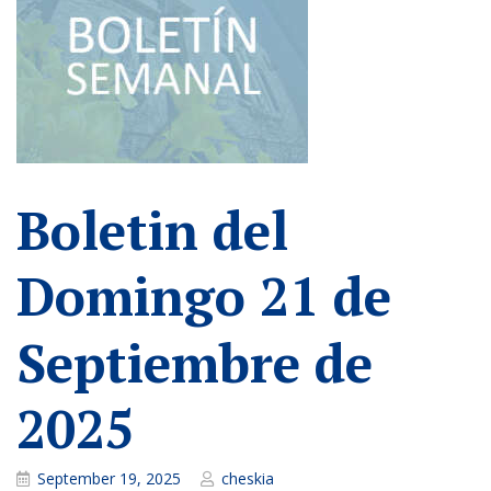
Boletin del
Domingo 21 de
Septiembre de
2025
September 19, 2025
cheskia