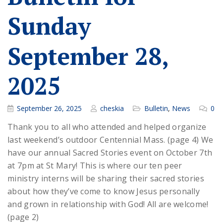
Sunday
September 28,
2025
September 26, 2025
cheskia
Bulletin
,
News
0
Thank you to all who attended and helped organize
last weekend’s outdoor Centennial Mass. (page 4) We
have our annual Sacred Stories event on October 7th
at 7pm at St Mary! This is where our ten peer
ministry interns will be sharing their sacred stories
about how they’ve come to know Jesus personally
and grown in relationship with God! All are welcome!
(page 2)