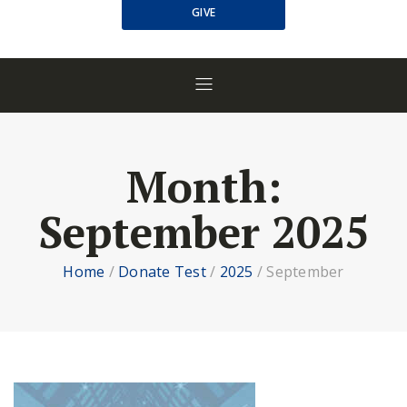
GIVE
Month:
September 2025
Home
/
Donate Test
/
2025
/
September