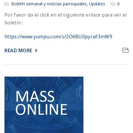
Boletín semanal y noticias parroquiales
,
Updates
0
Por favor da el click en el siguiente enlace para ver el
boletin :
https://www.yumpu.com/s/2O6BU0pyraF3inW9
READ MORE