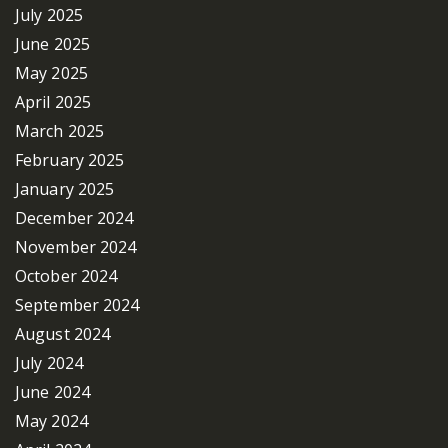
July 2025
June 2025
May 2025
April 2025
March 2025
February 2025
January 2025
December 2024
November 2024
October 2024
September 2024
August 2024
July 2024
June 2024
May 2024