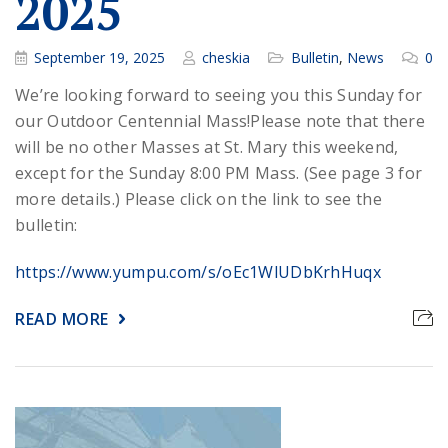
2025
September 19, 2025
cheskia
Bulletin
,
News
0
We’re looking forward to seeing you this Sunday for
our Outdoor Centennial Mass!
Please note that there
will be no other Masses at St. Mary this weekend,
except for the Sunday 8:00 PM Mass. (See page 3 for
more details.) Please click on the link to see the
bulletin:
https://www.yumpu.com/s/oEc1WlUDbKrhHuqx
READ MORE