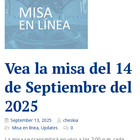
Vea la misa del 14
de Septiembre del
2025
September 13, 2025
cheskia
Misa en línea
,
Updates
0
La misa se transmitirá en vivo a las 2:00 p.m. cada