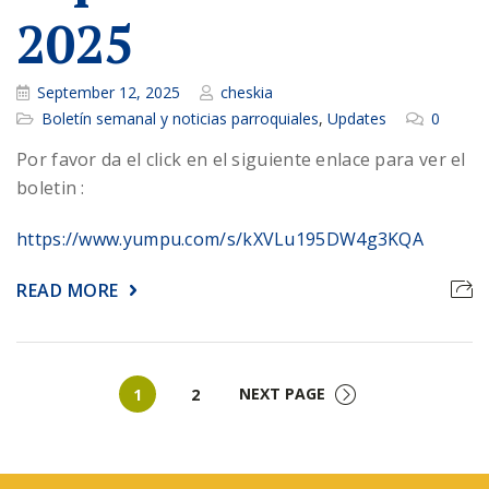
2025
September 12, 2025
cheskia
Boletín semanal y noticias parroquiales
,
Updates
0
Por favor da el click en el siguiente enlace para ver el
boletin :
https://www.yumpu.com/s/kXVLu195DW4g3KQA
READ MORE
Page
Page
NEXT PAGE
1
2