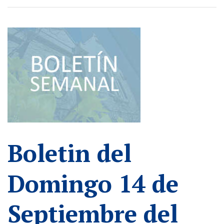
Boletin del
Domingo 14 de
Septiembre del