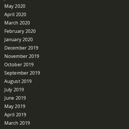
May 2020
April 2020
March 2020
February 2020
January 2020
December 2019
November 2019
October 2019
September 2019
August 2019
July 2019
June 2019
May 2019
April 2019
March 2019