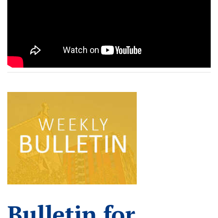
READ MORE
Bulletin for