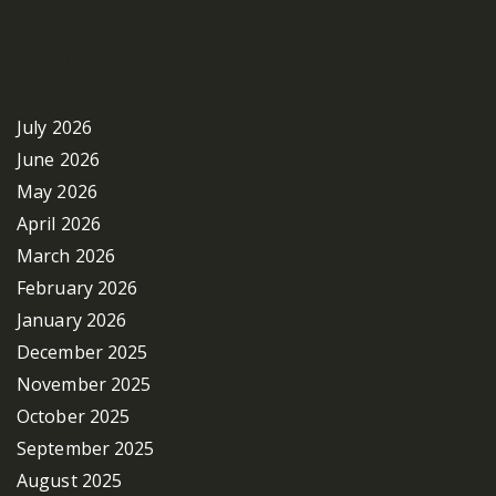
Archives
July 2026
June 2026
May 2026
April 2026
March 2026
February 2026
January 2026
December 2025
November 2025
October 2025
September 2025
August 2025