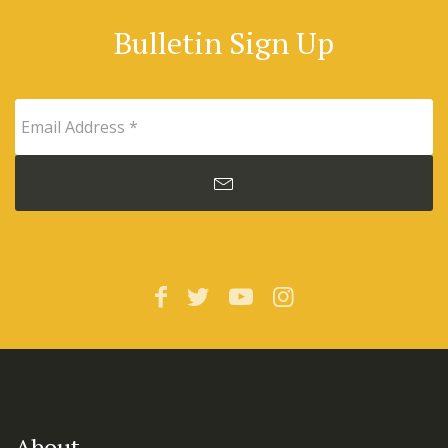
Bulletin Sign Up
About