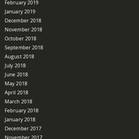
February 2019
January 2019
December 2018
November 2018
October 2018
September 2018
August 2018
July 2018
June 2018
May 2018
April 2018
March 2018
February 2018
January 2018
December 2017
November 2017