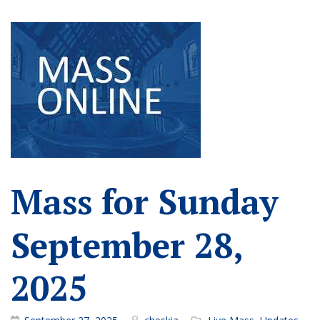
Mass for Sunday
September 28,
2025