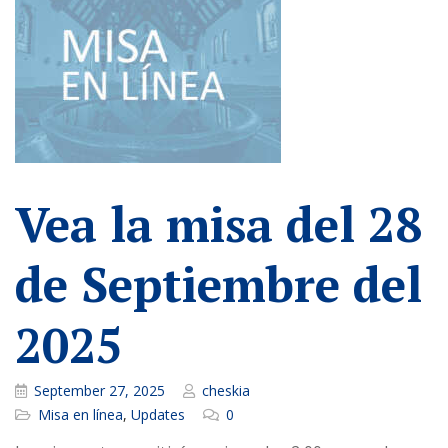
Vea la misa del 28
de Septiembre del
2025
September 27, 2025
cheskia
Misa en línea
,
Updates
0