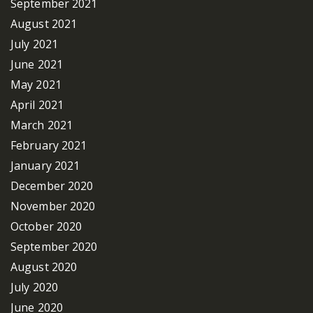
September 2021
August 2021
July 2021
June 2021
May 2021
April 2021
March 2021
February 2021
January 2021
December 2020
November 2020
October 2020
September 2020
August 2020
July 2020
June 2020