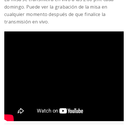
domingo. Puede ver la grabación de la misa en
cualquier momento después de que finalice la
transmisión en vivo.
READ MORE