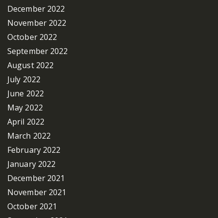
December 2022
November 2022
October 2022
September 2022
August 2022
July 2022
June 2022
May 2022
April 2022
March 2022
February 2022
January 2022
December 2021
November 2021
October 2021