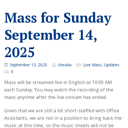
Mass for Sunday
September 14,
2025
September 13, 2025
cheskia
Live Mass
,
Updates
0
Mass will be streamed live in English at 10:00 AM
each Sunday. You may watch the recording of the
mass anytime after the live-stream has ended.
Given that we are still a bit short-staffed with Office
Assistants, we are not in a position to bring back the
music at this time, so the music sheets will not be