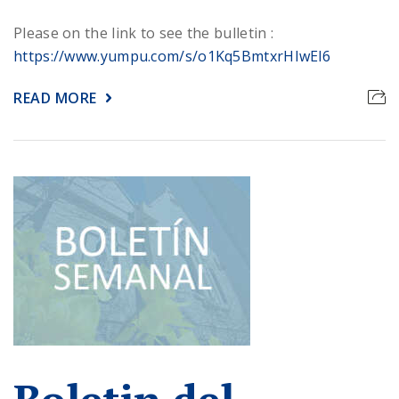
Please on the link to see the bulletin :
https://www.yumpu.com/s/o1Kq5BmtxrHIwEl6
READ MORE