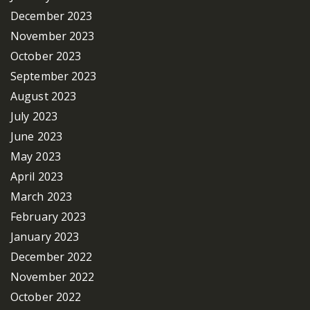
December 2023
November 2023
October 2023
September 2023
August 2023
July 2023
June 2023
May 2023
April 2023
March 2023
February 2023
January 2023
December 2022
November 2022
October 2022