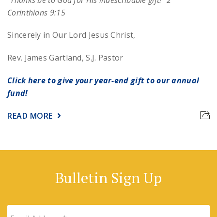
Corinthians 9:15
Sincerely in Our Lord Jesus Christ,
Rev. James Gartland, S.J.
Pastor
Click here to give your year-end gift to our annual
fund!
READ MORE
Bulletin Sign Up