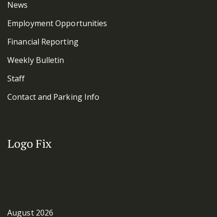
News
Employment Opportunities
Financial Reporting
Weekly Bulletin
Staff
Contact and Parking Info
Logo Fix
Archives
August 2026