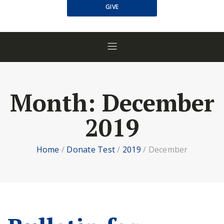
GIVE
Month:
December
2019
Home
/
Donate Test
/
2019
/
December