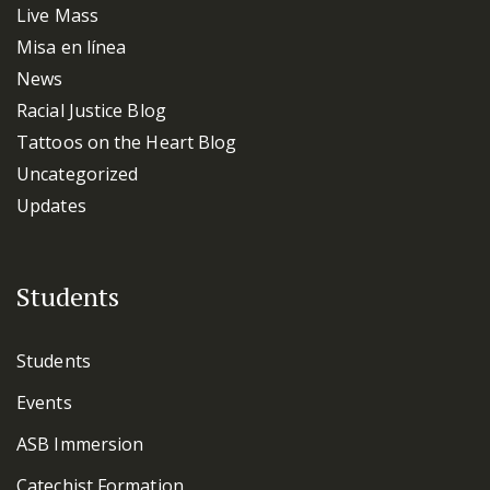
Live Mass
Misa en línea
News
Racial Justice Blog
Tattoos on the Heart Blog
Uncategorized
Updates
Students
Students
Events
ASB Immersion
Catechist Formation