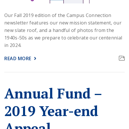
Our Fall 2019 edition of the Campus Connection
newsletter features our new mission statement, our
new slate roof, and a handful of photos from the
1940s-50s as we prepare to celebrate our centennial
in 2024.
READ MORE
Annual Fund –
2019 Year-end
Appeal