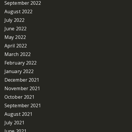
September 2022
August 2022
July 2022
June 2022
May 2022
April 2022
March 2022
February 2022
January 2022
December 2021
November 2021
October 2021
September 2021
August 2021
July 2021
June 2021