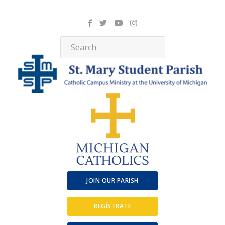
JOIN OUR PARISH
REGÍSTRATE