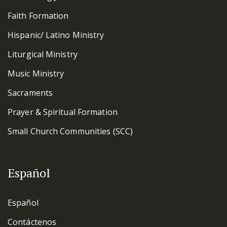
Faith Formation
Hispanic/ Latino Ministry
Liturgical Ministry
Music Ministry
Sacraments
Prayer & Spiritual Formation
Small Church Communities (SCC)
Español
Español
Contáctenos