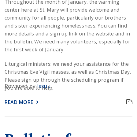
Throughout the month of January, the warming
center here at St. Mary will provide welcome and
community for all people, particularly our brothers
and sister experiencing homelessness. You can find
more details and a sign up link on the website and in
the bulletin. We need many volunteers, especially for
the first week of January.
Liturgical ministers: we need your assistance for the
Christmas Eve Vigil masses, as well as Christmas Day.
Please sign up through the scheduling program if
Powered by
Issuu
you are able to help.
READ MORE