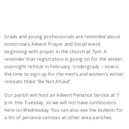
Grads and young professionals are reminded about
tomorrow’s Advent Prayer and Social event
beginning with prayer in the church at 7pm. A
reminder that registration is going on for the winter
overnight retreat in February. Undergrads – now is
the time to sign up for the men’s and women’s winter
retreats titled “Be Not Afraid”.
Our parish will host an Advent Penance Service at 7
p.m. this Tuesday, so we will not have confessions
here on Wednesday. You can also see the bulletin for
a list of penance services at other area parishes.