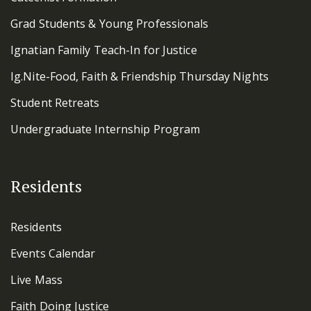
Grad Students & Young Professionals
Ignatian Family Teach-In for Justice
Ig.Nite-Food, Faith & Friendship Thursday Nights
Student Retreats
Undergraduate Internship Program
Residents
Residents
Events Calendar
Live Mass
Faith Doing Justice