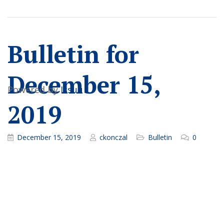
Bulletin for
December 15,
Powered by
Issuu
2019
December 15, 2019
ckonczal
Bulletin
0