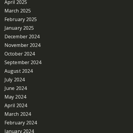
April 2025
March 2025
February 2025
January 2025
December 2024
November 2024
October 2024
September 2024
August 2024
July 2024
June 2024
May 2024
April 2024
March 2024
February 2024
January 2024