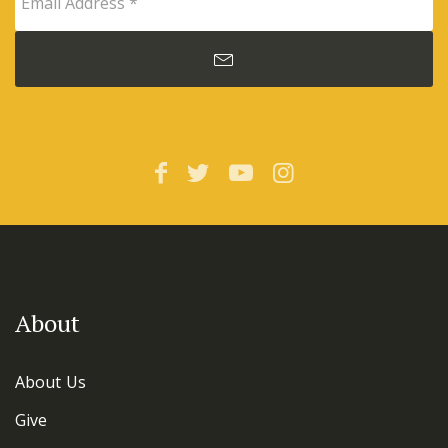
About
About Us
Give