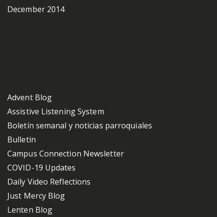
December 2014
Categories
Advent Blog
Assistive Listening System
Boletín semanal y noticias parroquiales
Bulletin
Campus Connection Newsletter
COVID-19 Updates
Daily Video Reflections
Just Mercy Blog
Lenten Blog