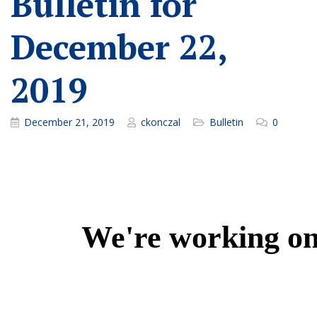
Bulletin for
December 22,
2019
December 21, 2019
ckonczal
Bulletin
0