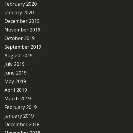
February 2020
January 2020
December 2019
November 2019
October 2019
September 2019
August 2019
July 2019
June 2019
May 2019
April 2019
March 2019
February 2019
January 2019
December 2018
November 2018