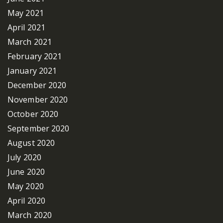
May 2021
April 2021
March 2021
February 2021
January 2021
December 2020
November 2020
October 2020
September 2020
August 2020
July 2020
June 2020
May 2020
April 2020
March 2020