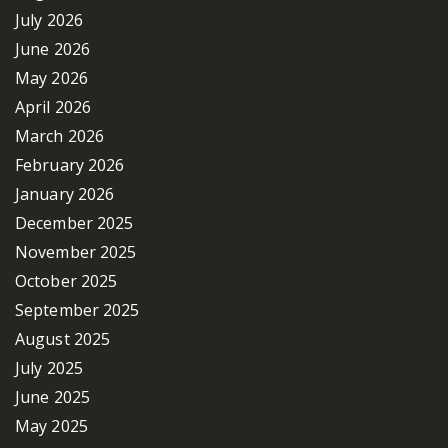
July 2026
June 2026
May 2026
April 2026
March 2026
February 2026
January 2026
December 2025
November 2025
October 2025
September 2025
August 2025
July 2025
June 2025
May 2025