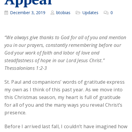
December 3, 2019
btobias
Updates
0
“We always give thanks to God for all of you and mention
you in our prayers, constantly remembering before our
God your work of faith and labor of love and
steadfastness of hope in our Lord Jesus Christ.”
Thessalonians 1:2-3
St. Paul and companions’ words of gratitude express
my own as I think of this past year. As we move into
this Christmas season, my heart is full of gratitude
for all of you and the many ways you reveal Christ’s
presence.
Before I arrived last fall, I couldn’t have imagined how