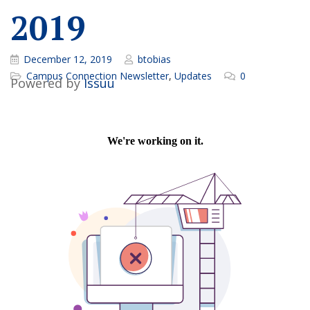
2019
December 12, 2019
btobias
Campus Connection Newsletter
,
Updates
0
Powered by
Issuu