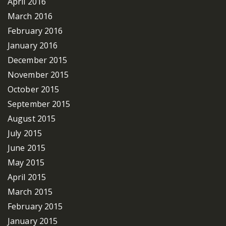
April 2016
March 2016
February 2016
January 2016
December 2015
November 2015
October 2015
September 2015
August 2015
July 2015
June 2015
May 2015
April 2015
March 2015
February 2015
January 2015