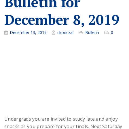
Bulletin for
December 8, 2019
December 13, 2019
ckonczal
Bulletin
0
Undergrads you are invited to study late and enjoy
snacks as you prepare for your finals. Next Saturday