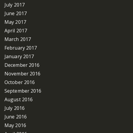
July 2017
June 2017
May 2017
April 2017
March 2017
February 2017
January 2017
December 2016
November 2016
October 2016
September 2016
August 2016
July 2016
June 2016
May 2016