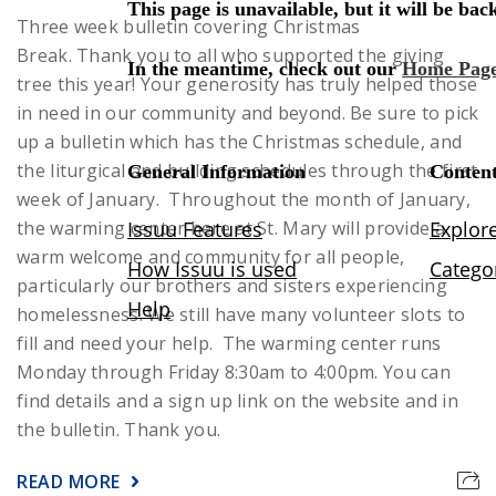
Three week bulletin covering Christmas
Break.
Thank you to all who supported the giving
tree this year! Your generosity has truly helped those
in need in our community and beyond.
Be sure to pick
up a bulletin which has the Christmas schedule, and
the liturgical and building schedules through the first
week of January.
Throughout the month of January,
the warming center here at St. Mary will provide a
warm welcome and community for all people,
particularly our brothers and sisters experiencing
homelessness. We still have many volunteer slots to
fill and need your help. The warming center runs
Monday through Friday 8:30am to 4:00pm. You can
find details and a sign up link on the website and in
the bulletin. Thank you.
READ MORE