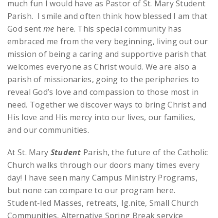
much fun I would have as Pastor of St. Mary Student
Parish. I smile and often think how blessed I am that
God sent
me
here. This special community has
embraced me from the very beginning, living out our
mission of being a caring and supportive parish that
welcomes everyone as Christ would. We are also a
parish of missionaries, going to the peripheries to
reveal God’s love and compassion to those most in
need. Together we discover ways to bring Christ and
His love and His mercy into our lives, our families,
and our communities.
At St. Mary
Student
Parish, the future of the Catholic
Church walks through our doors many times every
day! I have seen many Campus Ministry Programs,
but none can compare to our program here.
Student-led Masses, retreats, Ig.nite, Small Church
Communities, Alternative Spring Break service