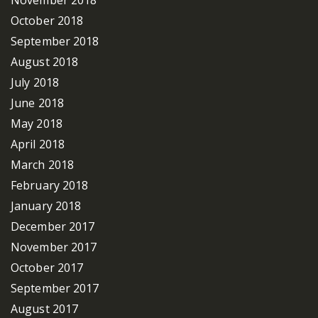
October 2018
September 2018
August 2018
July 2018
June 2018
May 2018
April 2018
March 2018
February 2018
January 2018
December 2017
November 2017
October 2017
September 2017
August 2017