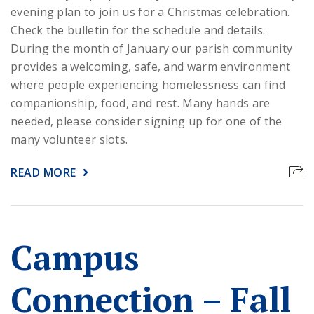
evening plan to join us for a Christmas celebration.
Check the bulletin for the schedule and details.
During the month of January our parish community
provides a welcoming, safe, and warm environment
where people experiencing homelessness can find
companionship, food, and rest. Many hands are
needed, please consider signing up for one of the
many volunteer slots.
READ MORE
Campus
Connection – Fall