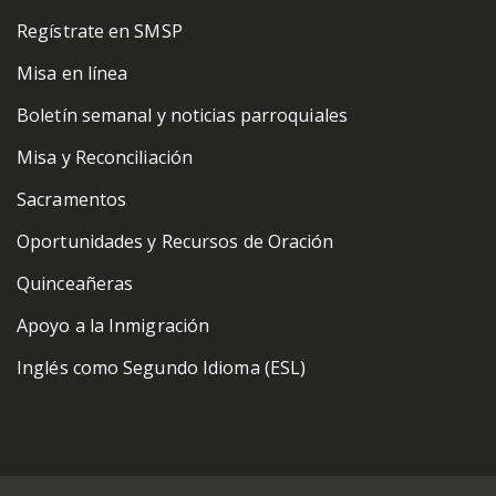
Regístrate en SMSP
Misa en línea
Boletín semanal y noticias parroquiales
Misa y Reconciliación
Sacramentos
Oportunidades y Recursos de Oración
Quinceañeras
Apoyo a la Inmigración
Inglés como Segundo Idioma (ESL)