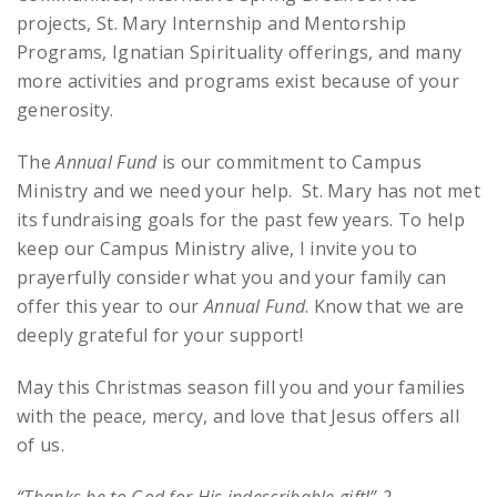
projects, St. Mary Internship and Mentorship
Programs, Ignatian Spirituality offerings, and many
more activities and programs exist because of your
generosity.
The
Annual Fund
is our commitment to Campus
Ministry and we need your help. St. Mary has not met
its fundraising goals for the past few years. To help
keep our Campus Ministry alive, I invite you to
prayerfully consider what you and your family can
offer this year to our
Annual Fund
. Know that we are
deeply grateful for your support!
May this Christmas season fill you and your families
with the peace, mercy, and love that Jesus offers all
of us.
“Thanks be to God for His indescribable gift!” 2