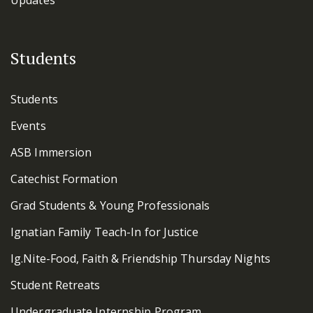
Students
Students
Events
ASB Immersion
Catechist Formation
Grad Students & Young Professionals
Ignatian Family Teach-In for Justice
Ig.Nite-Food, Faith & Friendship Thursday Nights
Student Retreats
Undergraduate Internship Program