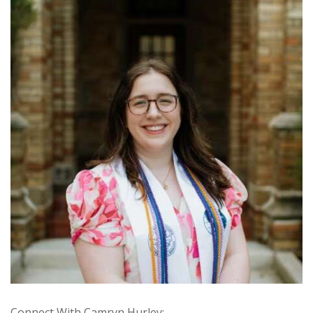
Connect With Camryn Hurley: