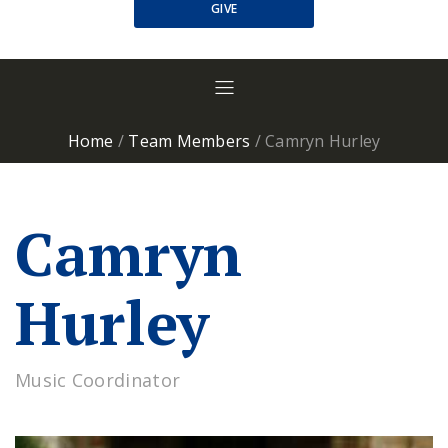
GIVE
Home
/
Team Members
/
Camryn Hurley
Camryn
Hurley
Music Coordinator