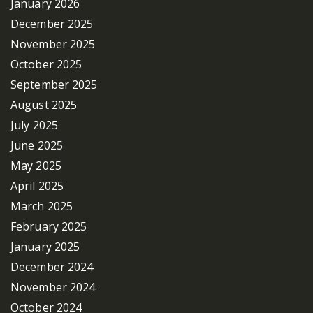
January 2026
December 2025
November 2025
October 2025
September 2025
August 2025
July 2025
June 2025
May 2025
April 2025
March 2025
February 2025
January 2025
December 2024
November 2024
October 2024