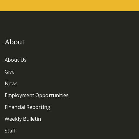
About
About Us
Give
News
Employment Opportunities
Financial Reporting
Weekly Bulletin
Staff