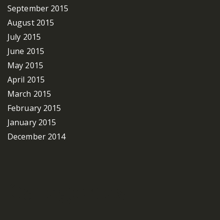
September 2015
August 2015
July 2015
June 2015
May 2015
April 2015
March 2015
February 2015
January 2015
December 2014
Categories