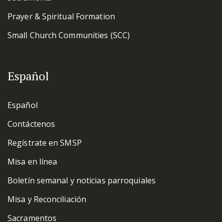
Prayer & Spiritual Formation
Small Church Communities (SCC)
Español
Español
Contáctenos
Regístrate en SMSP
Misa en línea
Boletín semanal y noticias parroquiales
Misa y Reconciliación
Sacramentos