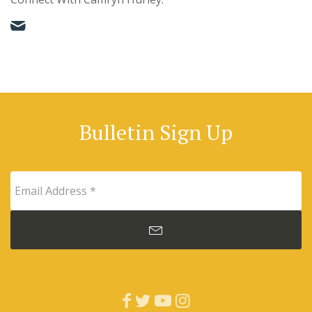
Bulletin Sign Up