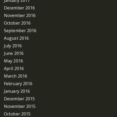
January 2017
December 2016
November 2016
October 2016
September 2016
August 2016
July 2016
June 2016
May 2016
April 2016
March 2016
February 2016
January 2016
December 2015
November 2015
October 2015