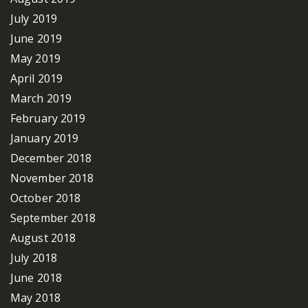
July 2019
June 2019
May 2019
April 2019
March 2019
February 2019
January 2019
December 2018
November 2018
October 2018
September 2018
August 2018
July 2018
June 2018
May 2018