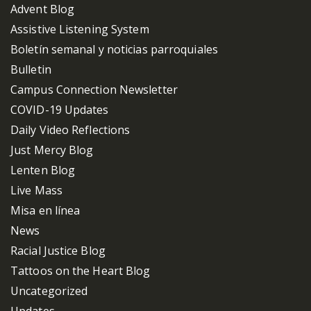
Advent Blog
Assistive Listening System
Boletín semanal y noticias parroquiales
Bulletin
Campus Connection Newsletter
COVID-19 Updates
Daily Video Reflections
Just Mercy Blog
Lenten Blog
Live Mass
Misa en línea
News
Racial Justice Blog
Tattoos on the Heart Blog
Uncategorized
Updates