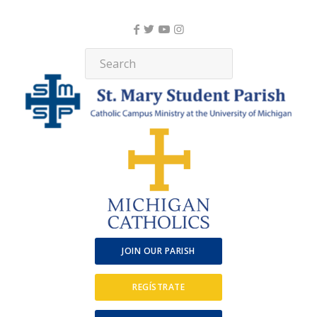
JOIN OUR PARISH
REGÍSTRATE