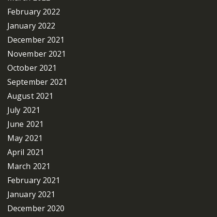
February 2022
January 2022
December 2021
November 2021
October 2021
September 2021
August 2021
July 2021
June 2021
May 2021
April 2021
March 2021
February 2021
January 2021
December 2020