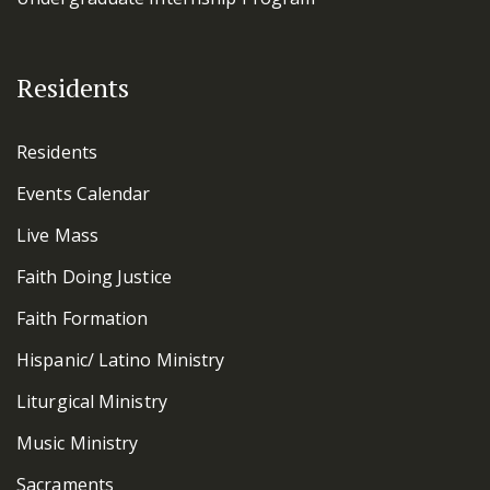
Residents
Residents
Events Calendar
Live Mass
Faith Doing Justice
Faith Formation
Hispanic/ Latino Ministry
Liturgical Ministry
Music Ministry
Sacraments