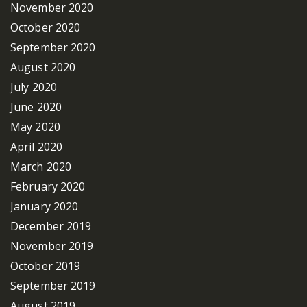
November 2020
October 2020
September 2020
August 2020
July 2020
June 2020
May 2020
April 2020
March 2020
February 2020
January 2020
December 2019
November 2019
October 2019
September 2019
August 2019