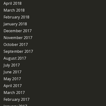
April 2018
March 2018
February 2018
January 2018
December 2017
November 2017
October 2017
September 2017
August 2017
July 2017
June 2017
May 2017
April 2017
March 2017
February 2017