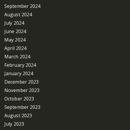
September 2024
August 2024
July 2024
June 2024
May 2024
April 2024
March 2024
February 2024
January 2024
December 2023
November 2023
October 2023
September 2023
August 2023
July 2023