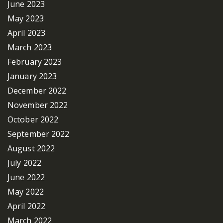
June 2023
May 2023
April 2023
March 2023
February 2023
January 2023
December 2022
November 2022
October 2022
September 2022
August 2022
July 2022
June 2022
May 2022
April 2022
March 2022