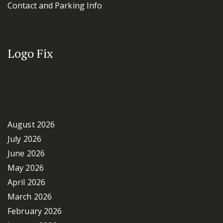
Contact and Parking Info
Logo Fix
Archives
August 2026
July 2026
June 2026
May 2026
April 2026
March 2026
February 2026