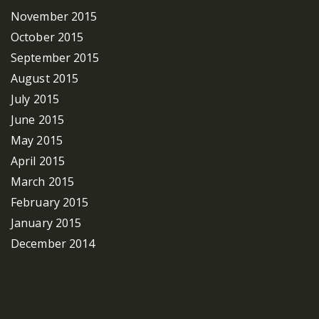
November 2015
October 2015
September 2015
August 2015
July 2015
June 2015
May 2015
April 2015
March 2015
February 2015
January 2015
December 2014