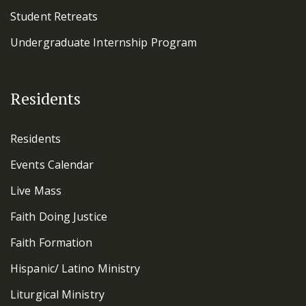
Student Retreats
Undergraduate Internship Program
Residents
Residents
Events Calendar
Live Mass
Faith Doing Justice
Faith Formation
Hispanic/ Latino Ministry
Liturgical Ministry