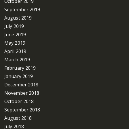
October 2019
September 2019
August 2019
July 2019
June 2019
May 2019
April 2019
March 2019
February 2019
January 2019
December 2018
November 2018
October 2018
September 2018
August 2018
July 2018