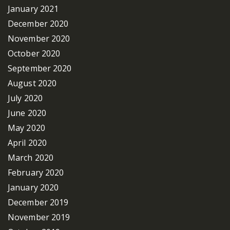
January 2021
December 2020
November 2020
October 2020
September 2020
August 2020
July 2020
June 2020
May 2020
April 2020
March 2020
February 2020
January 2020
December 2019
November 2019