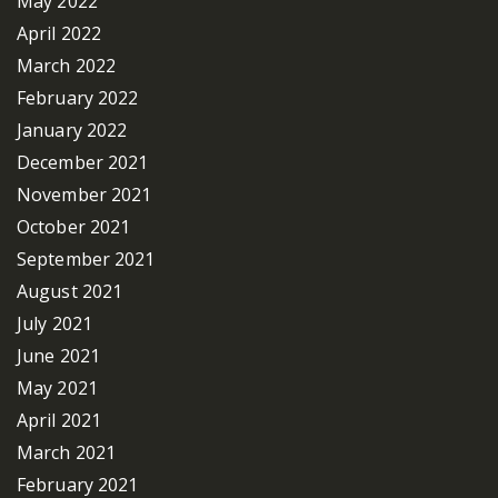
May 2022
April 2022
March 2022
February 2022
January 2022
December 2021
November 2021
October 2021
September 2021
August 2021
July 2021
June 2021
May 2021
April 2021
March 2021
February 2021