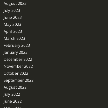
August 2023
July 2023
June 2023
May 2023
April 2023
March 2023
February 2023
January 2023
December 2022
November 2022
October 2022
September 2022
August 2022
July 2022
June 2022