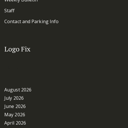
Staff
Contact and Parking Info
Logo Fix
Archives
August 2026
July 2026
June 2026
May 2026
April 2026