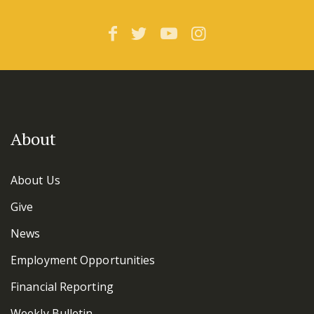
About
About Us
Give
News
Employment Opportunities
Financial Reporting
Weekly Bulletin