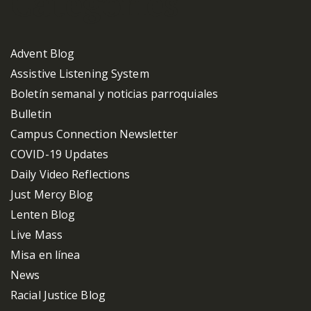
Categories
Advent Blog
Assistive Listening System
Boletín semanal y noticias parroquiales
Bulletin
Campus Connection Newsletter
COVID-19 Updates
Daily Video Reflections
Just Mercy Blog
Lenten Blog
Live Mass
Misa en línea
News
Racial Justice Blog