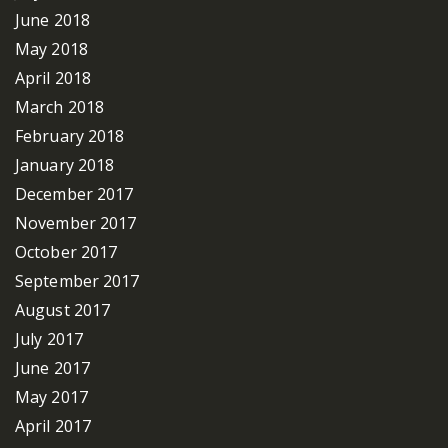
June 2018
May 2018
April 2018
March 2018
February 2018
January 2018
December 2017
November 2017
October 2017
September 2017
August 2017
July 2017
June 2017
May 2017
April 2017