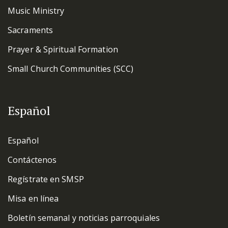
Music Ministry
Sacraments
Prayer & Spiritual Formation
Small Church Communities (SCC)
Español
Español
Contáctenos
Regístrate en SMSP
Misa en línea
Boletín semanal y noticias parroquiales