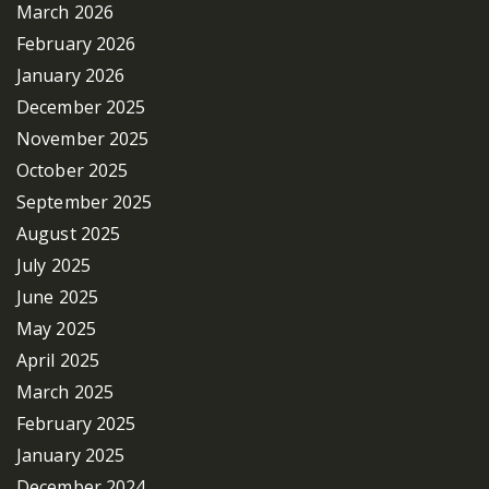
March 2026
February 2026
January 2026
December 2025
November 2025
October 2025
September 2025
August 2025
July 2025
June 2025
May 2025
April 2025
March 2025
February 2025
January 2025
December 2024