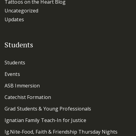
Tattoos on the Heart Blog
Uncategorized
Updates
Students
Students
Events
ASB Immersion
Catechist Formation
Grad Students & Young Professionals
Ignatian Family Teach-In for Justice
Ig.Nite-Food, Faith & Friendship Thursday Nights