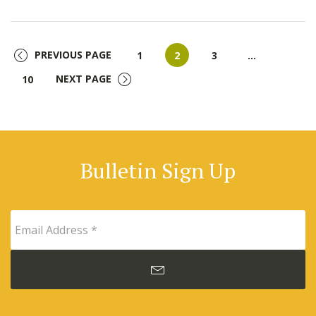
PREVIOUS PAGE
Page
Page
Page
1
2
3
…
Page
NEXT PAGE
10
Bulletin Sign Up