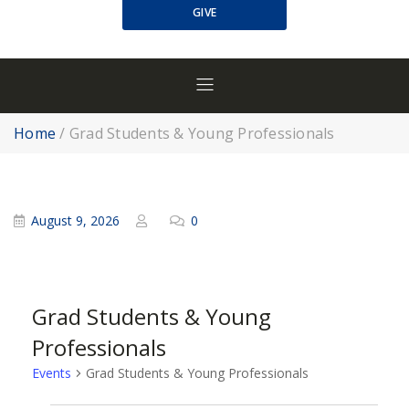
GIVE
Home
/
Grad Students & Young Professionals
August 9, 2026
0
Grad Students & Young
Professionals
Events
Grad Students & Young Professionals