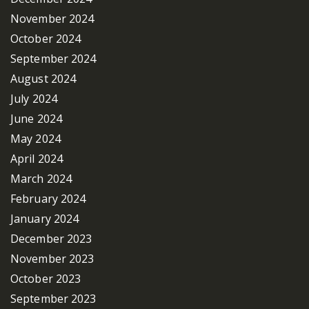
November 2024
October 2024
September 2024
August 2024
July 2024
June 2024
May 2024
April 2024
March 2024
February 2024
January 2024
December 2023
November 2023
October 2023
September 2023