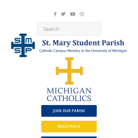
JOIN OUR PARISH
REGÍSTRATE