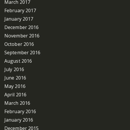
March 2017
February 2017
January 2017
December 2016
November 2016
October 2016
September 2016
August 2016
July 2016
June 2016
May 2016
April 2016
March 2016
February 2016
January 2016
December 2015